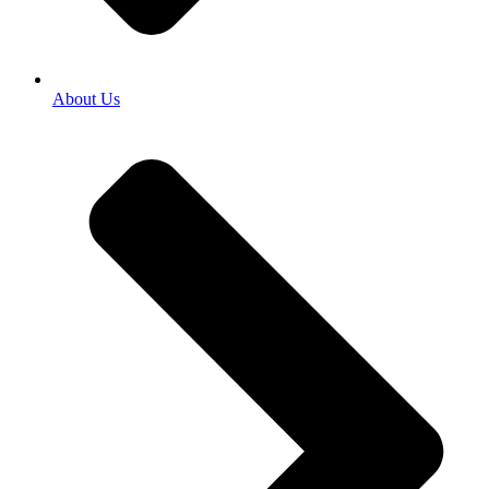
About Us