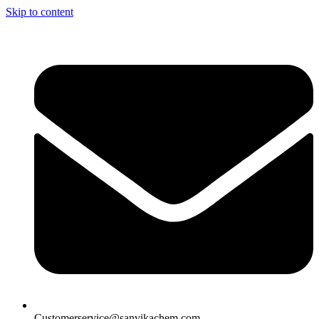
Skip to content
Customerservice@sanvikachem.com