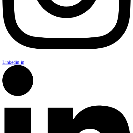
Linkedin-in