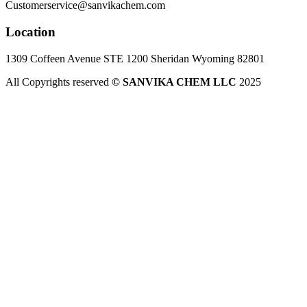
Customerservice@sanvikachem.com
Location
1309 Coffeen Avenue STE 1200 Sheridan Wyoming 82801
All Copyrights reserved
© SANVIKA CHEM LLC
2025