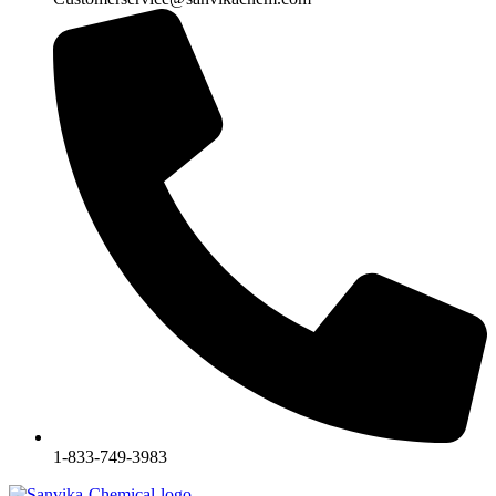
1-833-749-3983