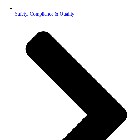
Safety, Compliance & Quality