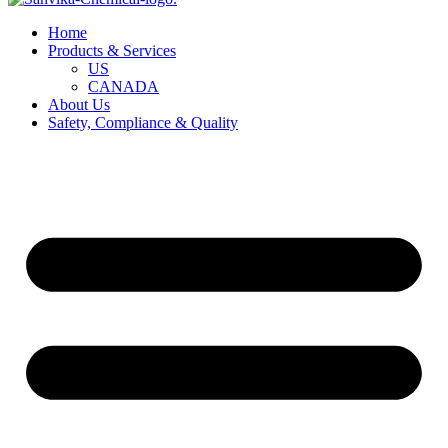
Home
Products & Services
US
CANADA
About Us
Safety, Compliance & Quality