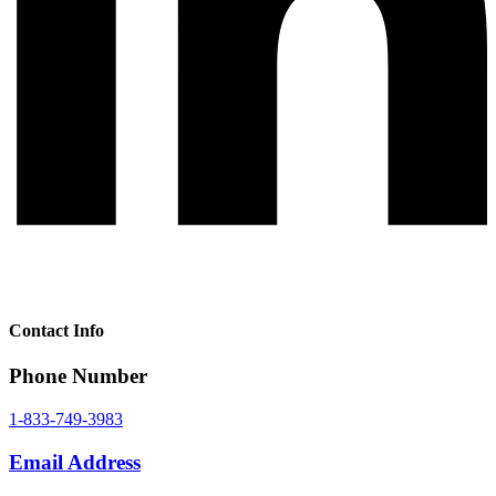
Contact Info
Phone Number
1-833-749-3983
Email Address