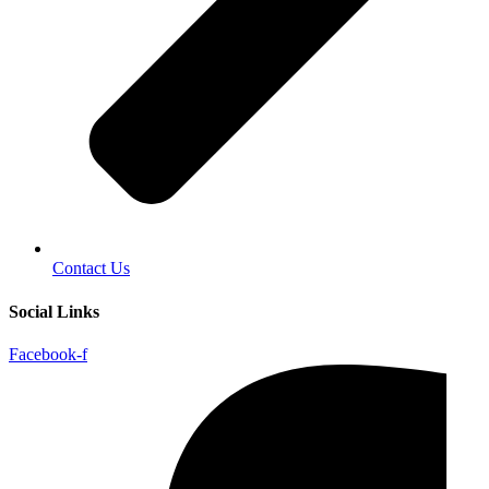
Contact Us
Social Links
Facebook-f