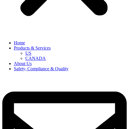
Home
Products & Services
US
CANADA
About Us
Safety, Compliance & Quality