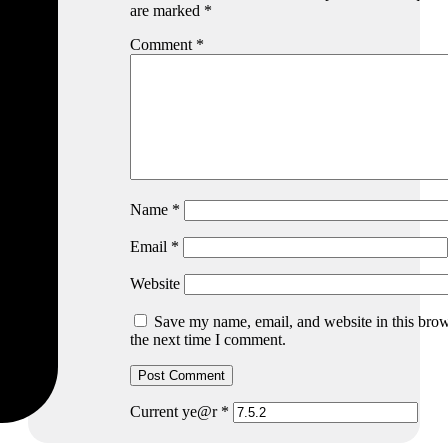
are marked
*
Comment
*
Name
*
Email
*
Website
Save my name, email, and website in this brow
the next time I comment.
Current ye@r
*