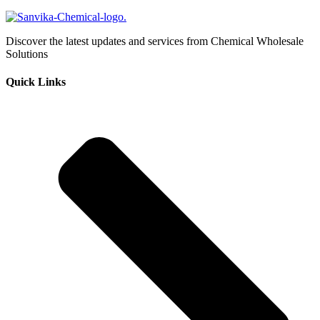
Discover the latest updates and services from Chemical Wholesale
Solutions
Quick Links