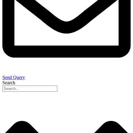
Send Query
Search