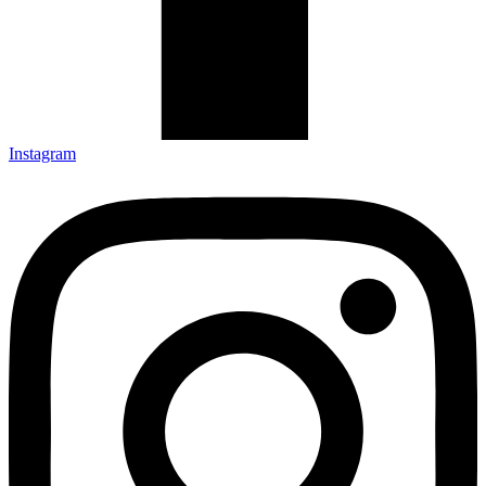
Instagram