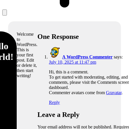
Welcome
One Response
to
lo
WordPress.
This is
rld!
your first
A WordPress Commenter
says:
post. Edit
July 10, 2025 at 11:47 pm
or delete it,
then start
Hi, this is a comment.
writing!
To get started with moderating, editing, and
comments, please visit the Comments screen
dashboard.
Commenter avatars come from
Gravatar
.
Reply
Leave a Reply
Your email address will not be published.
Required