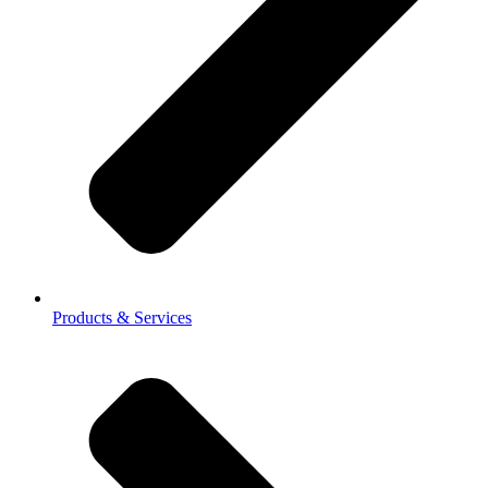
Products & Services