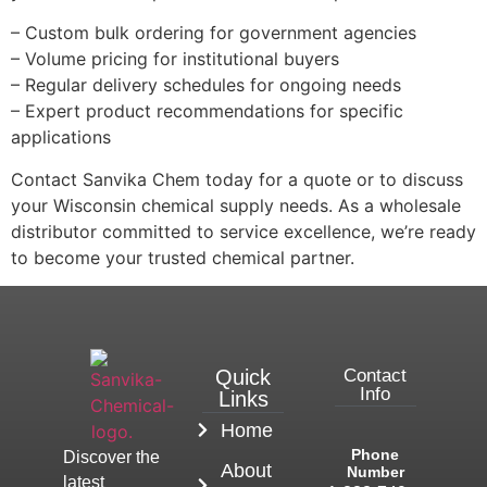
– Custom bulk ordering for government agencies
– Volume pricing for institutional buyers
– Regular delivery schedules for ongoing needs
– Expert product recommendations for specific
applications
Contact Sanvika Chem today for a quote or to discuss
your Wisconsin chemical supply needs. As a wholesale
distributor committed to service excellence, we’re ready
to become your trusted chemical partner.
Quick
Contact
Info
Links
Home
Phone
Discover the
About
Number
latest