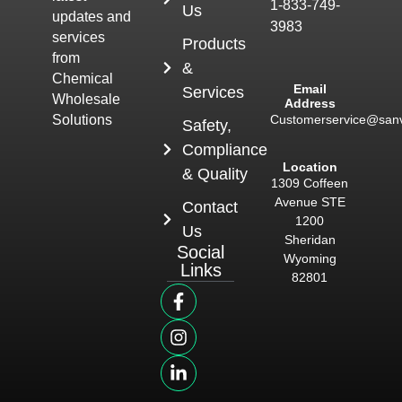
1-833-749-
Us
updates and
3983
services
Products
from
&
Chemical
Email
Services
Wholesale
Address
Customerservice@san
Solutions
Safety,
Compliance
Location
& Quality
1309 Coffeen
Avenue STE
Contact
1200
Us
Sheridan
Social
Wyoming
Links
82801