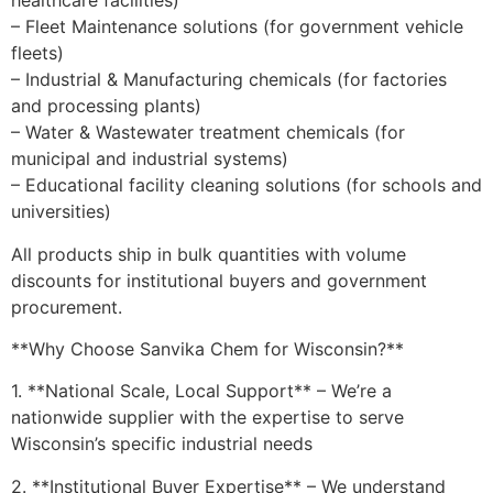
healthcare facilities)
– Fleet Maintenance solutions (for government vehicle
fleets)
– Industrial & Manufacturing chemicals (for factories
and processing plants)
– Water & Wastewater treatment chemicals (for
municipal and industrial systems)
– Educational facility cleaning solutions (for schools and
universities)
All products ship in bulk quantities with volume
discounts for institutional buyers and government
procurement.
**Why Choose Sanvika Chem for Wisconsin?**
1. **National Scale, Local Support** – We’re a
nationwide supplier with the expertise to serve
Wisconsin’s specific industrial needs
2. **Institutional Buyer Expertise** – We understand