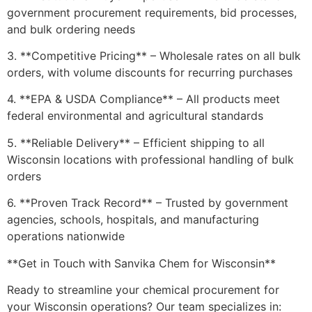
government procurement requirements, bid processes,
and bulk ordering needs
3. **Competitive Pricing** – Wholesale rates on all bulk
orders, with volume discounts for recurring purchases
4. **EPA & USDA Compliance** – All products meet
federal environmental and agricultural standards
5. **Reliable Delivery** – Efficient shipping to all
Wisconsin locations with professional handling of bulk
orders
6. **Proven Track Record** – Trusted by government
agencies, schools, hospitals, and manufacturing
operations nationwide
**Get in Touch with Sanvika Chem for Wisconsin**
Ready to streamline your chemical procurement for
your Wisconsin operations? Our team specializes in: