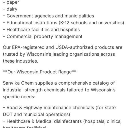
– paper
– dairy
– Government agencies and municipalities
– Educational institutions (K-12 schools and universities)
– Healthcare facilities and hospitals
– Commercial property management
Our EPA-registered and USDA-authorized products are
trusted by Wisconsin’s leading organizations across
these industries.
**Our Wisconsin Product Range**
Sanvika Chem supplies a comprehensive catalog of
industrial-strength chemicals tailored to Wisconsin’s
specific needs:
– Road & Highway maintenance chemicals (for state
DOT and municipal operations)
– Healthcare & Medical disinfectants (hospitals, clinics,