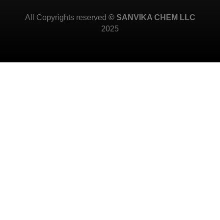
All Copyrights reserved
© SANVIKA CHEM LLC
2025