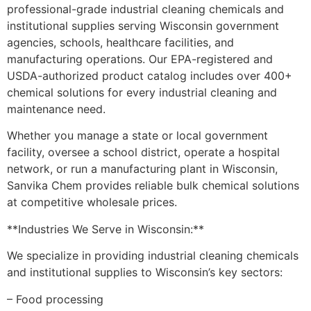
professional-grade industrial cleaning chemicals and
institutional supplies serving Wisconsin government
agencies, schools, healthcare facilities, and
manufacturing operations. Our EPA-registered and
USDA-authorized product catalog includes over 400+
chemical solutions for every industrial cleaning and
maintenance need.
Whether you manage a state or local government
facility, oversee a school district, operate a hospital
network, or run a manufacturing plant in Wisconsin,
Sanvika Chem provides reliable bulk chemical solutions
at competitive wholesale prices.
**Industries We Serve in Wisconsin:**
We specialize in providing industrial cleaning chemicals
and institutional supplies to Wisconsin’s key sectors:
– Food processing