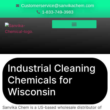
Customerservice@sanvikachem.com
1-833-749-3983
PRODUCTS & SERVICES
SAFETY, COMPLIANCE & QUALITY
Industrial Cleaning
Chemicals for
Wisconsin
Sanvika Chem is a US-based wholesale distributor of