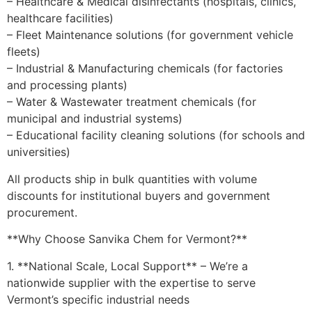
– Healthcare & Medical disinfectants (hospitals, clinics,
healthcare facilities)
– Fleet Maintenance solutions (for government vehicle
fleets)
– Industrial & Manufacturing chemicals (for factories
and processing plants)
– Water & Wastewater treatment chemicals (for
municipal and industrial systems)
– Educational facility cleaning solutions (for schools and
universities)
All products ship in bulk quantities with volume
discounts for institutional buyers and government
procurement.
**Why Choose Sanvika Chem for Vermont?**
1. **National Scale, Local Support** – We’re a
nationwide supplier with the expertise to serve
Vermont’s specific industrial needs