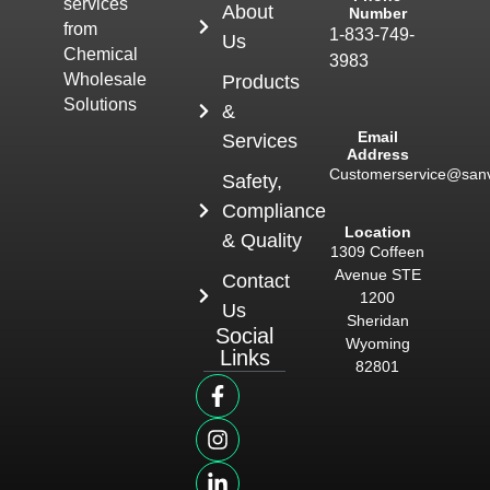
services
About
Number
from
1-833-749-
Us
Chemical
3983
Wholesale
Products
Solutions
&
Email
Services
Address
Customerservice@san
Safety,
Compliance
Location
& Quality
1309 Coffeen
Avenue STE
Contact
1200
Us
Sheridan
Social
Wyoming
Links
82801