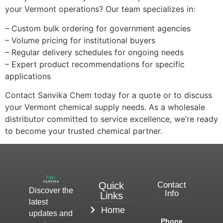
your Vermont operations? Our team specializes in:
– Custom bulk ordering for government agencies
– Volume pricing for institutional buyers
– Regular delivery schedules for ongoing needs
– Expert product recommendations for specific
applications
Contact Sanvika Chem today for a quote or to discuss
your Vermont chemical supply needs. As a wholesale
distributor committed to service excellence, we’re ready
to become your trusted chemical partner.
Quick
Contact
Discover the
Info
Links
latest
Home
updates and
Phone