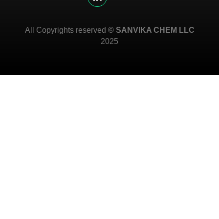
All Copyrights reserved
© SANVIKA CHEM LLC
2025