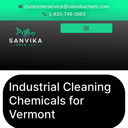
Customerservice@sanvikachem.com
1-833-749-3983
PRODUCTS & SERVICES
SAFETY, COMPLIANCE & QUALITY
Industrial Cleaning
Chemicals for
Vermont