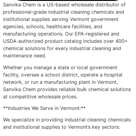
Sanvika Chem is a US-based wholesale distributor of
professional-grade industrial cleaning chemicals and
institutional supplies serving Vermont government
agencies, schools, healthcare facilities, and
manufacturing operations. Our EPA-registered and
USDA-authorized product catalog includes over 400+
chemical solutions for every industrial cleaning and
maintenance need.
Whether you manage a state or local government
facility, oversee a school district, operate a hospital
network, or run a manufacturing plant in Vermont,
Sanvika Chem provides reliable bulk chemical solutions
at competitive wholesale prices.
**Industries We Serve in Vermont:**
We specialize in providing industrial cleaning chemicals
and institutional supplies to Vermont’s key sectors: