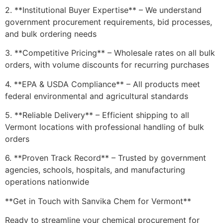
2. **Institutional Buyer Expertise** – We understand
government procurement requirements, bid processes,
and bulk ordering needs
3. **Competitive Pricing** – Wholesale rates on all bulk
orders, with volume discounts for recurring purchases
4. **EPA & USDA Compliance** – All products meet
federal environmental and agricultural standards
5. **Reliable Delivery** – Efficient shipping to all
Vermont locations with professional handling of bulk
orders
6. **Proven Track Record** – Trusted by government
agencies, schools, hospitals, and manufacturing
operations nationwide
**Get in Touch with Sanvika Chem for Vermont**
Ready to streamline your chemical procurement for