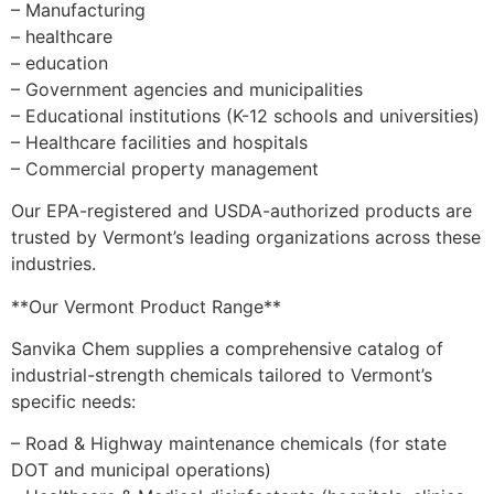
– Manufacturing
– healthcare
– education
– Government agencies and municipalities
– Educational institutions (K-12 schools and universities)
– Healthcare facilities and hospitals
– Commercial property management
Our EPA-registered and USDA-authorized products are
trusted by Vermont’s leading organizations across these
industries.
**Our Vermont Product Range**
Sanvika Chem supplies a comprehensive catalog of
industrial-strength chemicals tailored to Vermont’s
specific needs:
– Road & Highway maintenance chemicals (for state
DOT and municipal operations)