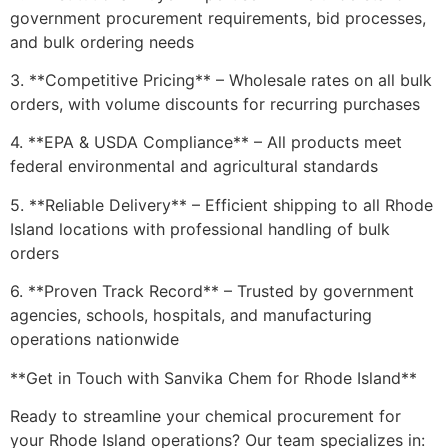
government procurement requirements, bid processes,
and bulk ordering needs
3. **Competitive Pricing** – Wholesale rates on all bulk
orders, with volume discounts for recurring purchases
4. **EPA & USDA Compliance** – All products meet
federal environmental and agricultural standards
5. **Reliable Delivery** – Efficient shipping to all Rhode
Island locations with professional handling of bulk
orders
6. **Proven Track Record** – Trusted by government
agencies, schools, hospitals, and manufacturing
operations nationwide
**Get in Touch with Sanvika Chem for Rhode Island**
Ready to streamline your chemical procurement for
your Rhode Island operations? Our team specializes in: