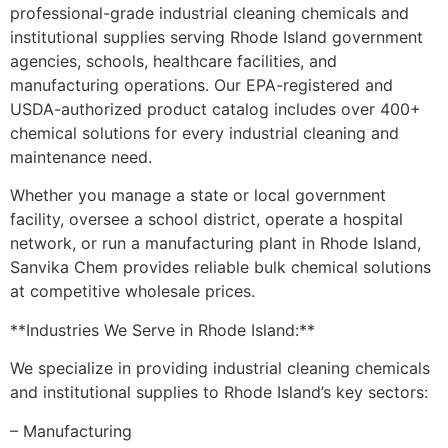
professional-grade industrial cleaning chemicals and
institutional supplies serving Rhode Island government
agencies, schools, healthcare facilities, and
manufacturing operations. Our EPA-registered and
USDA-authorized product catalog includes over 400+
chemical solutions for every industrial cleaning and
maintenance need.
Whether you manage a state or local government
facility, oversee a school district, operate a hospital
network, or run a manufacturing plant in Rhode Island,
Sanvika Chem provides reliable bulk chemical solutions
at competitive wholesale prices.
**Industries We Serve in Rhode Island:**
We specialize in providing industrial cleaning chemicals
and institutional supplies to Rhode Island’s key sectors:
– Manufacturing