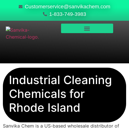
Customerservice@sanvikachem.com
1-833-749-3983
PRODUCTS & SERVICES
SAFETY, COMPLIANCE & QUALITY
Industrial Cleaning
Chemicals for
Rhode Island
Sanvika Chem is a US-based wholesale distributor of