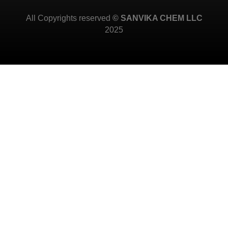
All Copyrights reserved
© SANVIKA CHEM LLC
2025