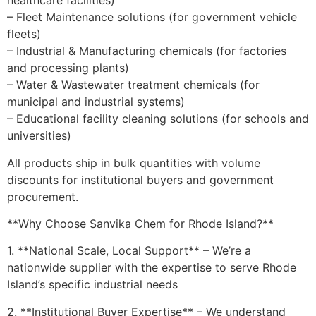
healthcare facilities)
– Fleet Maintenance solutions (for government vehicle
fleets)
– Industrial & Manufacturing chemicals (for factories
and processing plants)
– Water & Wastewater treatment chemicals (for
municipal and industrial systems)
– Educational facility cleaning solutions (for schools and
universities)
All products ship in bulk quantities with volume
discounts for institutional buyers and government
procurement.
**Why Choose Sanvika Chem for Rhode Island?**
1. **National Scale, Local Support** – We’re a
nationwide supplier with the expertise to serve Rhode
Island’s specific industrial needs
2. **Institutional Buyer Expertise** – We understand