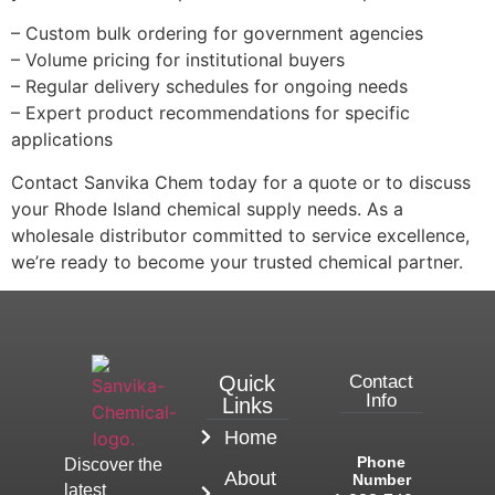
– Custom bulk ordering for government agencies
– Volume pricing for institutional buyers
– Regular delivery schedules for ongoing needs
– Expert product recommendations for specific
applications
Contact Sanvika Chem today for a quote or to discuss
your Rhode Island chemical supply needs. As a
wholesale distributor committed to service excellence,
we’re ready to become your trusted chemical partner.
Quick
Contact
Info
Links
Home
Phone
Discover the
About
Number
latest