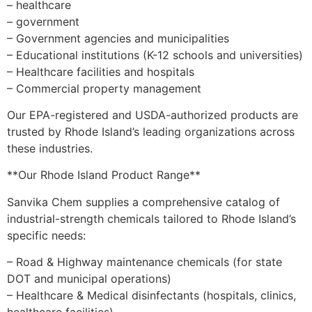
– healthcare
– government
– Government agencies and municipalities
– Educational institutions (K-12 schools and universities)
– Healthcare facilities and hospitals
– Commercial property management
Our EPA-registered and USDA-authorized products are
trusted by Rhode Island’s leading organizations across
these industries.
**Our Rhode Island Product Range**
Sanvika Chem supplies a comprehensive catalog of
industrial-strength chemicals tailored to Rhode Island’s
specific needs:
– Road & Highway maintenance chemicals (for state
DOT and municipal operations)
– Healthcare & Medical disinfectants (hospitals, clinics,