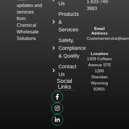
1-833-749-
Us
updates and
3983
services
Products
from
&
Chemical
Email
Services
Wholesale
Address
Customerservice@san
Solutions
Safety,
Compliance
Location
& Quality
1309 Coffeen
Avenue STE
Contact
1200
Us
Sheridan
Social
Wyoming
Links
82801