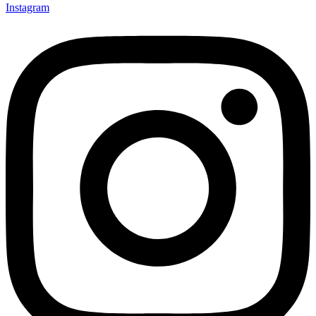
Instagram