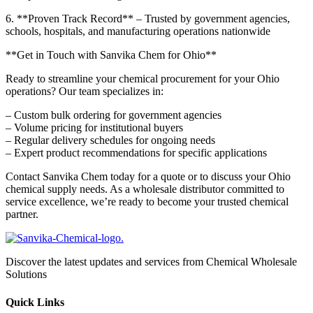
6. **Proven Track Record** – Trusted by government agencies,
schools, hospitals, and manufacturing operations nationwide
**Get in Touch with Sanvika Chem for Ohio**
Ready to streamline your chemical procurement for your Ohio
operations? Our team specializes in:
– Custom bulk ordering for government agencies
– Volume pricing for institutional buyers
– Regular delivery schedules for ongoing needs
– Expert product recommendations for specific applications
Contact Sanvika Chem today for a quote or to discuss your Ohio
chemical supply needs. As a wholesale distributor committed to
service excellence, we’re ready to become your trusted chemical
partner.
Discover the latest updates and services from Chemical Wholesale
Solutions
Quick Links