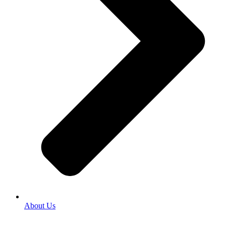
About Us