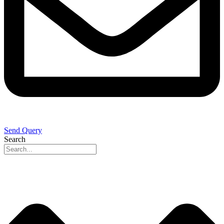
Send Query
Search