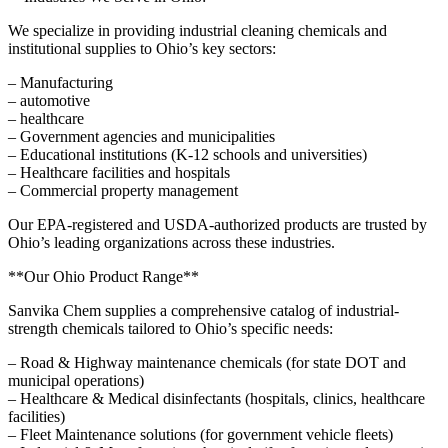
We specialize in providing industrial cleaning chemicals and
institutional supplies to Ohio’s key sectors:
– Manufacturing
– automotive
– healthcare
– Government agencies and municipalities
– Educational institutions (K-12 schools and universities)
– Healthcare facilities and hospitals
– Commercial property management
Our EPA-registered and USDA-authorized products are trusted by
Ohio’s leading organizations across these industries.
**Our Ohio Product Range**
Sanvika Chem supplies a comprehensive catalog of industrial-
strength chemicals tailored to Ohio’s specific needs:
– Road & Highway maintenance chemicals (for state DOT and
municipal operations)
– Healthcare & Medical disinfectants (hospitals, clinics, healthcare
facilities)
– Fleet Maintenance solutions (for government vehicle fleets)