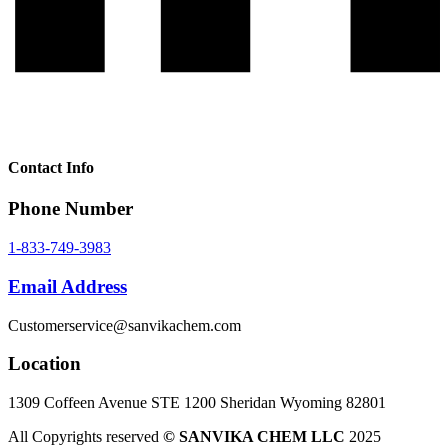
Contact Info
Phone Number
1-833-749-3983
Email Address
Customerservice@sanvikachem.com
Location
1309 Coffeen Avenue STE 1200 Sheridan Wyoming 82801
All Copyrights reserved
© SANVIKA CHEM LLC
2025