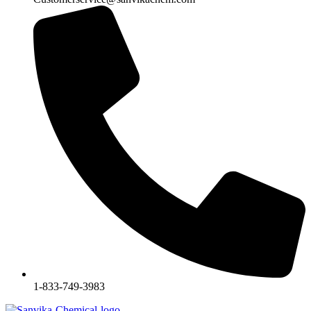
1-833-749-3983