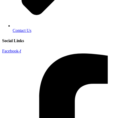
Contact Us
Social Links
Facebook-f