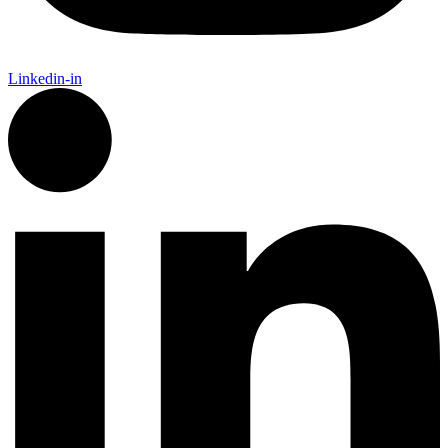
Linkedin-in