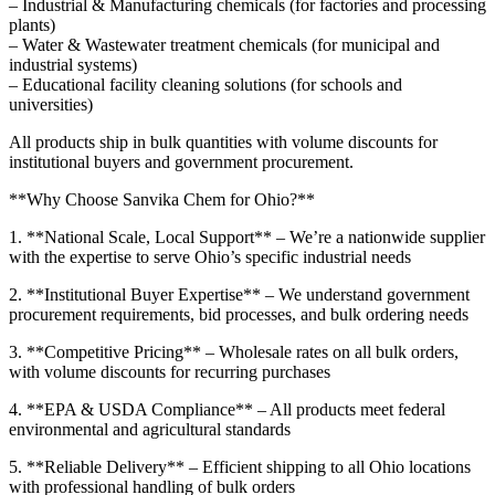
– Industrial & Manufacturing chemicals (for factories and processing
plants)
– Water & Wastewater treatment chemicals (for municipal and
industrial systems)
– Educational facility cleaning solutions (for schools and
universities)
All products ship in bulk quantities with volume discounts for
institutional buyers and government procurement.
**Why Choose Sanvika Chem for Ohio?**
1. **National Scale, Local Support** – We’re a nationwide supplier
with the expertise to serve Ohio’s specific industrial needs
2. **Institutional Buyer Expertise** – We understand government
procurement requirements, bid processes, and bulk ordering needs
3. **Competitive Pricing** – Wholesale rates on all bulk orders,
with volume discounts for recurring purchases
4. **EPA & USDA Compliance** – All products meet federal
environmental and agricultural standards
5. **Reliable Delivery** – Efficient shipping to all Ohio locations
with professional handling of bulk orders