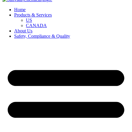
Home
Products & Services
US
CANADA
About Us
Safety, Compliance & Quality