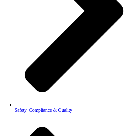
Safety, Compliance & Quality