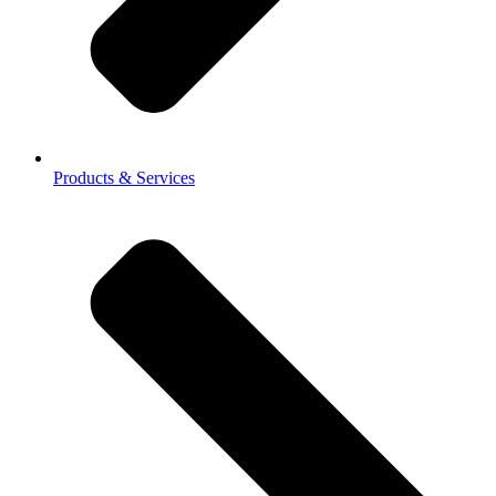
Products & Services