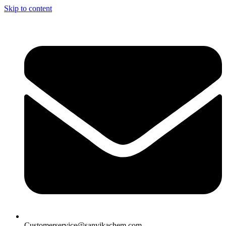
Skip to content
Customerservice@sanvikachem.com