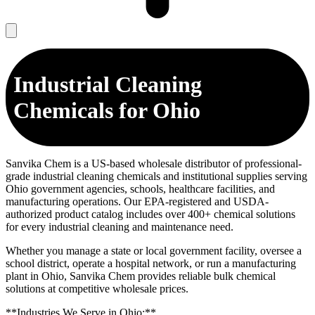
Industrial Cleaning
Chemicals for Ohio
Sanvika Chem is a US-based wholesale distributor of professional-
grade industrial cleaning chemicals and institutional supplies serving
Ohio government agencies, schools, healthcare facilities, and
manufacturing operations. Our EPA-registered and USDA-
authorized product catalog includes over 400+ chemical solutions
for every industrial cleaning and maintenance need.
Whether you manage a state or local government facility, oversee a
school district, operate a hospital network, or run a manufacturing
plant in Ohio, Sanvika Chem provides reliable bulk chemical
solutions at competitive wholesale prices.
**Industries We Serve in Ohio:**