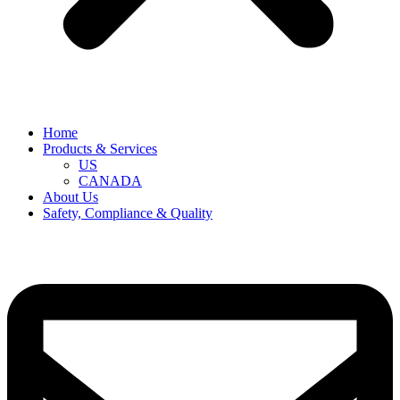
Home
Products & Services
US
CANADA
About Us
Safety, Compliance & Quality