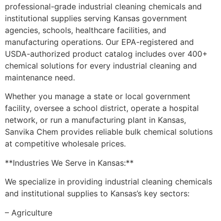
professional-grade industrial cleaning chemicals and
institutional supplies serving Kansas government
agencies, schools, healthcare facilities, and
manufacturing operations. Our EPA-registered and
USDA-authorized product catalog includes over 400+
chemical solutions for every industrial cleaning and
maintenance need.
Whether you manage a state or local government
facility, oversee a school district, operate a hospital
network, or run a manufacturing plant in Kansas,
Sanvika Chem provides reliable bulk chemical solutions
at competitive wholesale prices.
**Industries We Serve in Kansas:**
We specialize in providing industrial cleaning chemicals
and institutional supplies to Kansas’s key sectors:
– Agriculture