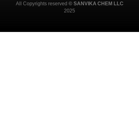
All Copyrights reserved
© SANVIKA CHEM LLC
2025