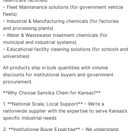
healthcare facilities)
– Fleet Maintenance solutions (for government vehicle
fleets)
– Industrial & Manufacturing chemicals (for factories
and processing plants)
– Water & Wastewater treatment chemicals (for
municipal and industrial systems)
– Educational facility cleaning solutions (for schools and
universities)
All products ship in bulk quantities with volume
discounts for institutional buyers and government
procurement.
**Why Choose Sanvika Chem for Kansas?**
1. **National Scale, Local Support** – We’re a
nationwide supplier with the expertise to serve Kansas’s
specific industrial needs
2. **Institutional Buyer Expertise** – We understand