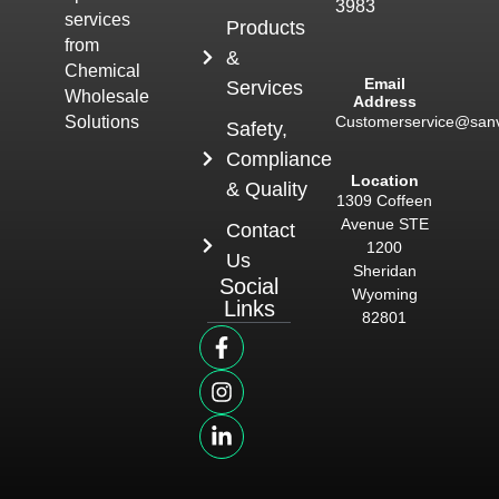
3983
services
Products
from
&
Chemical
Email
Services
Wholesale
Address
Customerservice@san
Solutions
Safety,
Compliance
Location
& Quality
1309 Coffeen
Avenue STE
Contact
1200
Us
Sheridan
Social
Wyoming
Links
82801