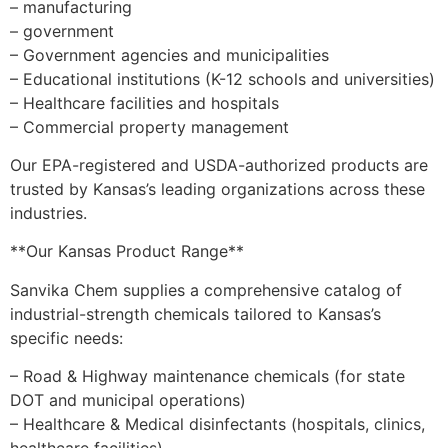
– manufacturing
– government
– Government agencies and municipalities
– Educational institutions (K-12 schools and universities)
– Healthcare facilities and hospitals
– Commercial property management
Our EPA-registered and USDA-authorized products are
trusted by Kansas’s leading organizations across these
industries.
**Our Kansas Product Range**
Sanvika Chem supplies a comprehensive catalog of
industrial-strength chemicals tailored to Kansas’s
specific needs:
– Road & Highway maintenance chemicals (for state
DOT and municipal operations)
– Healthcare & Medical disinfectants (hospitals, clinics,