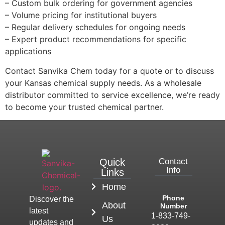
– Custom bulk ordering for government agencies
– Volume pricing for institutional buyers
– Regular delivery schedules for ongoing needs
– Expert product recommendations for specific
applications
Contact Sanvika Chem today for a quote or to discuss
your Kansas chemical supply needs. As a wholesale
distributor committed to service excellence, we’re ready
to become your trusted chemical partner.
Quick
Contact
Info
Links
Home
Phone
Discover the
About
Number
latest
1-833-749-
Us
updates and