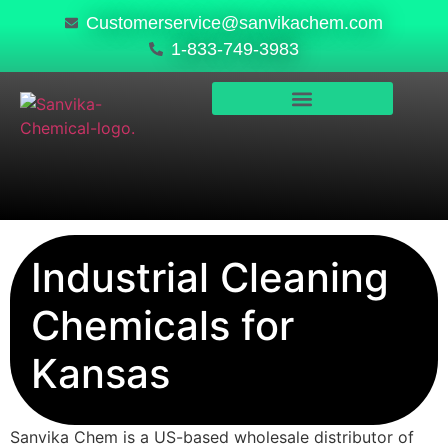
Customerservice@sanvikachem.com
1-833-749-3983
PRODUCTS & SERVICES
SAFETY, COMPLIANCE & QUALITY
Industrial Cleaning
Chemicals for
Kansas
Sanvika Chem is a US-based wholesale distributor of