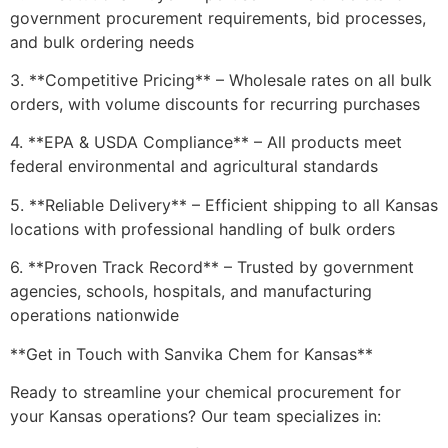
government procurement requirements, bid processes,
and bulk ordering needs
3. **Competitive Pricing** – Wholesale rates on all bulk
orders, with volume discounts for recurring purchases
4. **EPA & USDA Compliance** – All products meet
federal environmental and agricultural standards
5. **Reliable Delivery** – Efficient shipping to all Kansas
locations with professional handling of bulk orders
6. **Proven Track Record** – Trusted by government
agencies, schools, hospitals, and manufacturing
operations nationwide
**Get in Touch with Sanvika Chem for Kansas**
Ready to streamline your chemical procurement for
your Kansas operations? Our team specializes in: