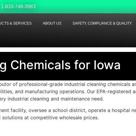
1-833-749-3983
CTS & SERVICES
ABOUT US
SAFETY, COMPLIANCE & QUALITY
ng Chemicals for Iowa
tor of professional-grade industrial cleaning chemicals an
ilities, and manufacturing operations. Our EPA-registered
ery industrial cleaning and maintenance need.
t facility, oversee a school district, operate a hospital n
 solutions at competitive wholesale prices.