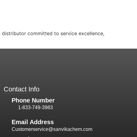
distributor committed to service excellence,
Contact Info
Phone Number
1-833-749-3983
Email Address
Customerservice@sanvikachem.com