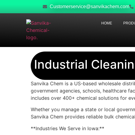
Customerservice@sanvikachem.com
HOME
PRODU
Industrial Cleani
Sanvika Chem is a US-based wholesale distribu
government agencies, schools, healthcare fac
includes over 400+ chemical solutions for ev
Whether you manage a state or local governmen
Sanvika Chem provides reliable bulk chemical
**Industries We Serve in Iowa:**