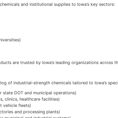
 chemicals and institutional supplies to Iowa’s key sectors:
iversities)
cts are trusted by Iowa’s leading organizations across th
g of industrial-strength chemicals tailored to Iowa’s speci
r state DOT and municipal operations)
 clinics, healthcare facilities)
 vehicle fleets)
actories and processing plants)