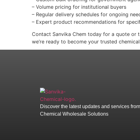
– Volume pricing for institutional buyers
– Regular delivery schedules for ongoing nee
– Expert product recommendations for specif
Contact Sanvika Chem today for a quote or to
we’re ready to become your trusted chemical
Discover the latest updates and services fro
Chemical Wholesale Solutions