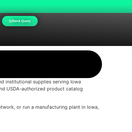
Send Query
d institutional supplies serving Iowa
 and USDA-authorized product catalog
etwork, or run a manufacturing plant in Iowa,