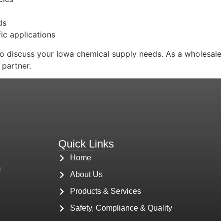
ds
ic applications
 discuss your Iowa chemical supply needs. As a wholesale 
 partner.
Quick Links
Home
m
About Us
Products & Services
Safety, Compliance & Quality