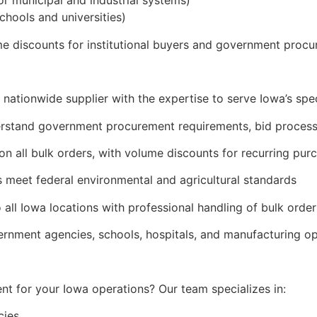
r municipal and industrial systems)
schools and universities)
ume discounts for institutional buyers and government proc
 nationwide supplier with the expertise to serve Iowa’s spec
derstand government procurement requirements, bid process
on all bulk orders, with volume discounts for recurring pur
 meet federal environmental and agricultural standards
o all Iowa locations with professional handling of bulk order
ernment agencies, schools, hospitals, and manufacturing o
t for your Iowa operations? Our team specializes in:
cies