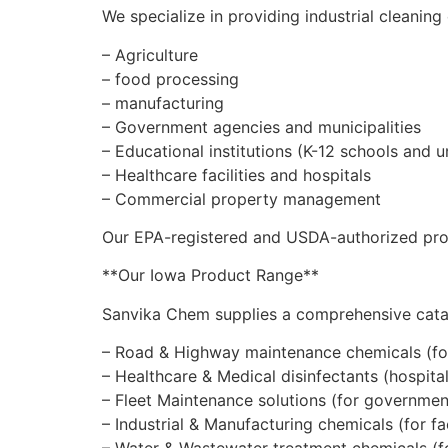
We specialize in providing industrial cleaning
– Agriculture
– food processing
– manufacturing
– Government agencies and municipalities
– Educational institutions (K-12 schools and un
– Healthcare facilities and hospitals
– Commercial property management
Our EPA-registered and USDA-authorized produ
**Our Iowa Product Range**
Sanvika Chem supplies a comprehensive catalo
– Road & Highway maintenance chemicals (fo
– Healthcare & Medical disinfectants (hospitals,
– Fleet Maintenance solutions (for government
– Industrial & Manufacturing chemicals (for f