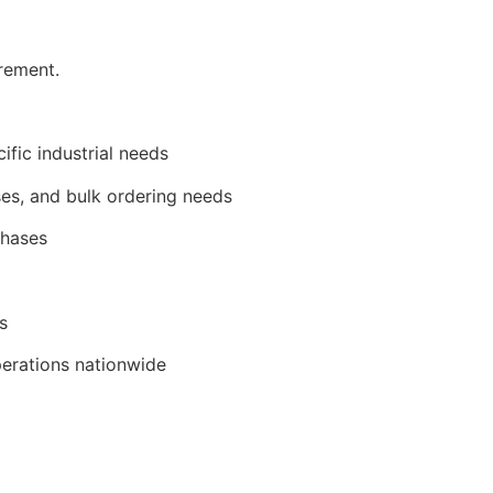
urement.
ific industrial needs
es, and bulk ordering needs
chases
s
perations nationwide