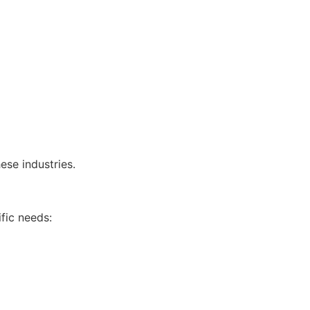
ese industries.
fic needs: