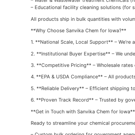
– Water & Wastewater treatment chemicals (fo
– Educational facility cleaning solutions (for 
All products ship in bulk quantities with vol
**Why Choose Sanvika Chem for Iowa?**
1. **National Scale, Local Support** – We’re a
2. **Institutional Buyer Expertise** – We un
3. **Competitive Pricing** – Wholesale rates 
4. **EPA & USDA Compliance** – All products
5. **Reliable Delivery** – Efficient shipping t
6. **Proven Track Record** – Trusted by gov
**Get in Touch with Sanvika Chem for Iowa**
Ready to streamline your chemical procuremen
– Custom bulk ordering for government agen