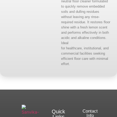
neutral floor cleaner formulated
to quickly remove embedded
soils and dulling residues
without leaving any rinse-
required residue. It restores floor
shine with a fresh lemon scent
and performs effectively in both
acidic and alkaline conditions.
Ideal
for healthcare, institutional, and
commercial facilities seeking
efficient floor care with minimal
effort.
Quick
Contact
Info
Links