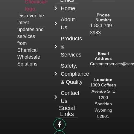
Home
Phone
Discover the
About
Number
latest
1-833-749-
Us
updates and
3983
services
Products
from
&
Chemical
Email
Services
Wholesale
Address
Customerservice@san
Solutions
Safety,
Compliance
Location
& Quality
1309 Coffeen
Avenue STE
Contact
1200
Us
Sheridan
Social
Wyoming
Links
82801