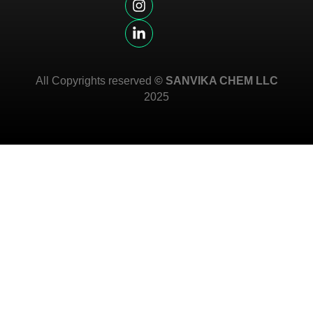
All Copyrights reserved
© SANVIKA CHEM LLC
2025