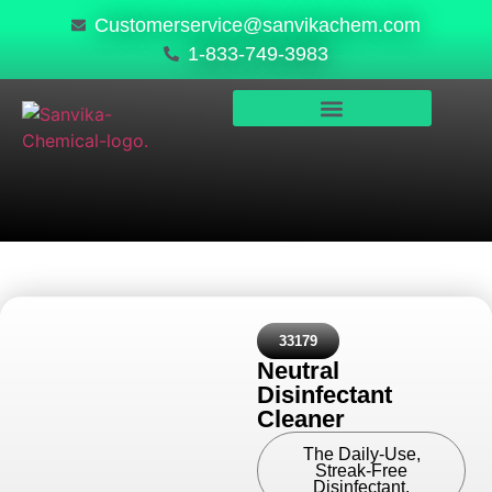
Customerservice@sanvikachem.com
1-833-749-3983
PRODUCTS & SERVICES
SAFETY, COMPLIANCE & QUALITY
33179
Neutral
Disinfectant
Cleaner
The Daily-Use,
Streak-Free
Disinfectant.