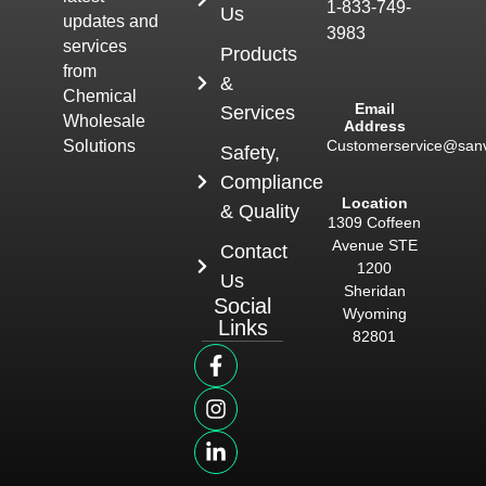
1-833-749-
Us
updates and
3983
services
Products
from
&
Chemical
Email
Services
Wholesale
Address
Customerservice@san
Solutions
Safety,
Compliance
Location
& Quality
1309 Coffeen
Avenue STE
Contact
1200
Us
Sheridan
Social
Wyoming
Links
82801