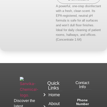
A powerful, one-step disinfectant
with a fresh, clean scent. Its
EPA-registered, neutral pH
formula is safe for all surfaces
and won’t dull floor finishes.
Ideal for daily cleaning of patient
rooms, hallways, and offices.
(Concentrate 1:64)
Quick
Contact
Info
Links
Home
Phone
Discover the
About
Number
latest