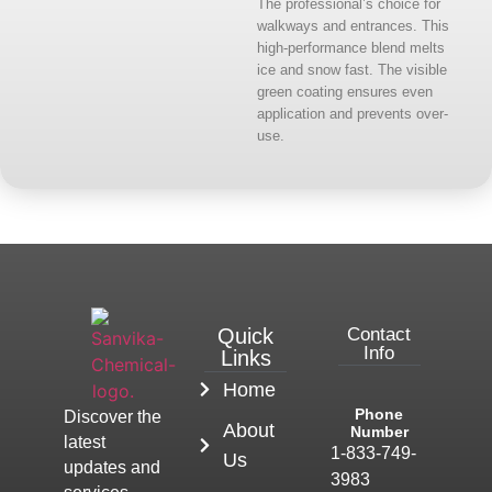
The professional’s choice for
walkways and entrances. This
high-performance blend melts
ice and snow fast. The visible
green coating ensures even
application and prevents over-
use.
Quick
Contact
Info
Links
Home
Phone
Discover the
About
Number
latest
1-833-749-
Us
updates and
3983