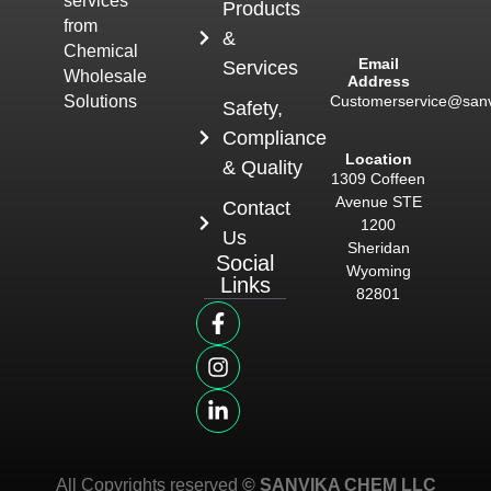
services
Products
from
&
Chemical
Email
Services
Wholesale
Address
Customerservice@san
Solutions
Safety,
Compliance
Location
& Quality
1309 Coffeen
Avenue STE
Contact
1200
Us
Sheridan
Social
Wyoming
Links
82801
All Copyrights reserved
© SANVIKA CHEM LLC