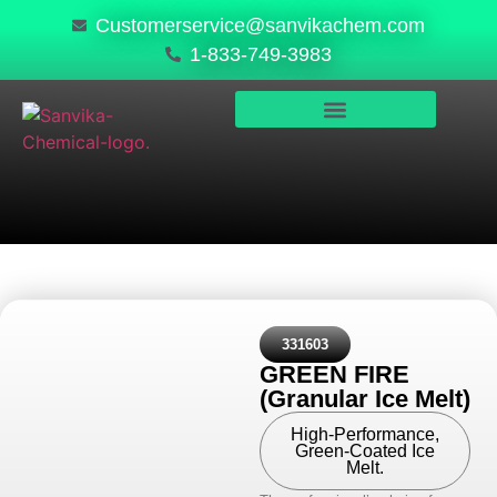
Customerservice@sanvikachem.com
1-833-749-3983
PRODUCTS & SERVICES
SAFETY, COMPLIANCE & QUALITY
331603
GREEN FIRE
(Granular Ice Melt)
High-Performance,
Green-Coated Ice
Melt.