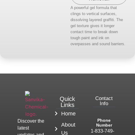
A powerful gel formula that
clings to vertical surfaces,
dissolving layered graffiti. The
gel texture gives it longer
contact time to break down
tough paint and ink on
overpasses and sound barriers.
Quick
Contact
Info
Links
Home
Phone
Discover the
About
Number
latest
1-833-749-
Us
updates and