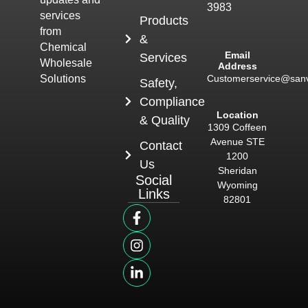
3983
services
Products
from
&
Chemical
Email
Services
Wholesale
Address
Customerservice@san
Solutions
Safety,
Compliance
Location
& Quality
1309 Coffeen
Avenue STE
Contact
1200
Us
Sheridan
Social
Wyoming
Links
82801