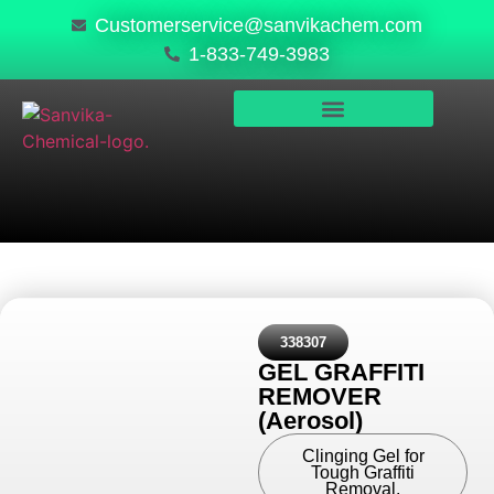
Customerservice@sanvikachem.com
1-833-749-3983
PRODUCTS & SERVICES
SAFETY, COMPLIANCE & QUALITY
338307
GEL GRAFFITI
REMOVER
(Aerosol)
Clinging Gel for
Tough Graffiti
Removal.