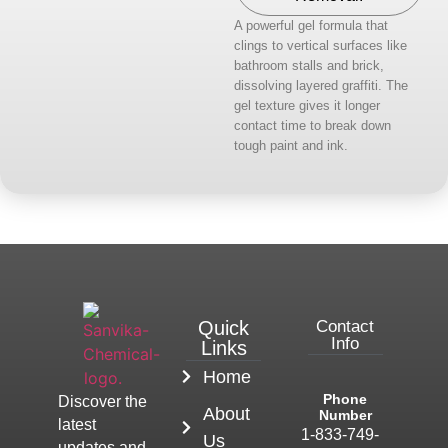
A powerful gel formula that
clings to vertical surfaces like
bathroom stalls and brick,
dissolving layered graffiti. The
gel texture gives it longer
contact time to break down
tough paint and ink.
Quick
Contact
Info
Links
Home
Phone
Discover the
About
Number
latest
1-833-749-
Us
updates and