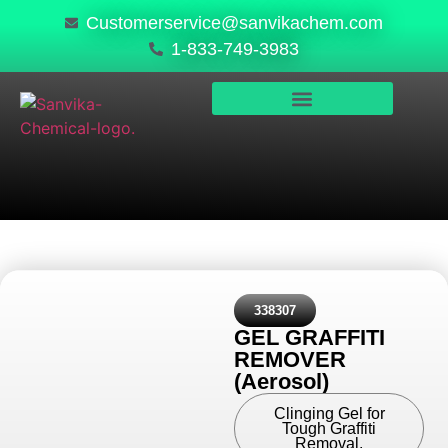
Customerservice@sanvikachem.com
1-833-749-3983
PRODUCTS & SERVICES
SAFETY, COMPLIANCE & QUALITY
338307
GEL GRAFFITI
REMOVER
(Aerosol)
Clinging Gel for
Tough Graffiti
Removal.