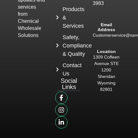
3983
services
Products
from
&
Chemical
Email
Services
Wholesale
Address
Customerservice@san
Solutions
Safety,
Compliance
Location
& Quality
1309 Coffeen
Avenue STE
Contact
1200
Us
Sheridan
Social
Wyoming
Links
82801