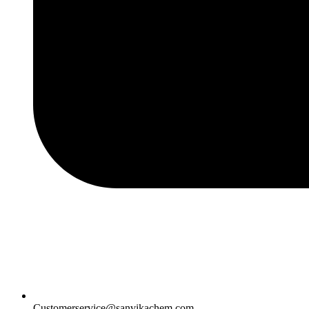
Customerservice@sanvikachem.com