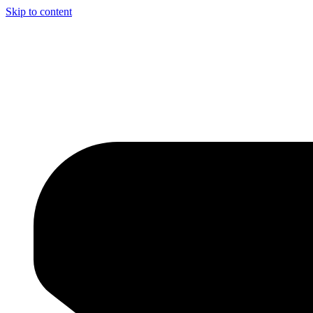
Skip to content