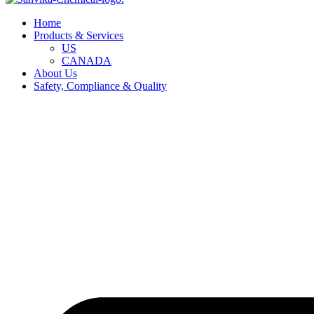
Home
Products & Services
US
CANADA
About Us
Safety, Compliance & Quality