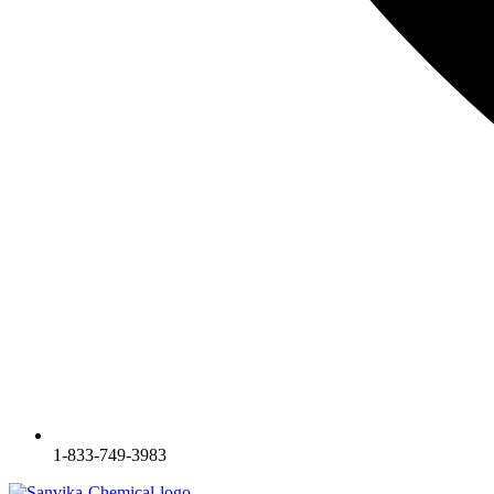
1-833-749-3983