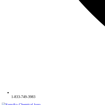
1-833-749-3983