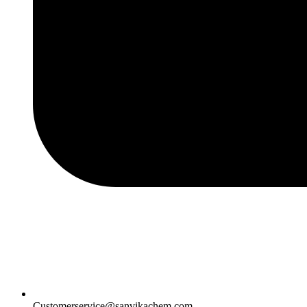
Customerservice@sanvikachem.com