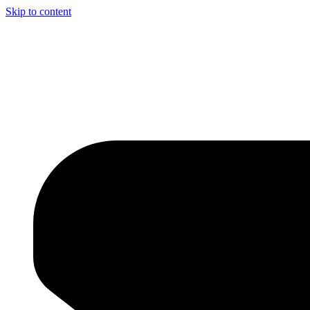
Skip to content