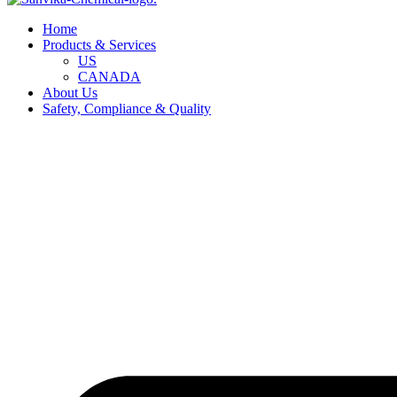
Home
Products & Services
US
CANADA
About Us
Safety, Compliance & Quality