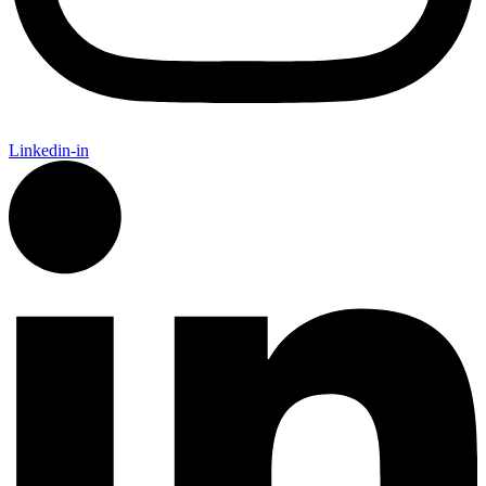
Linkedin-in