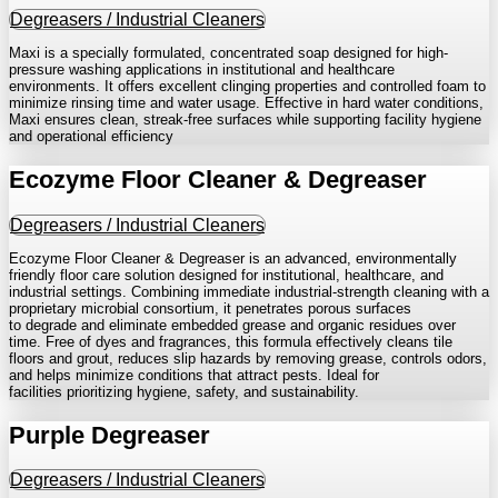
Degreasers / Industrial Cleaners
Maxi is a specially formulated, concentrated soap designed for high-
pressure washing applications in institutional and healthcare
environments. It offers excellent clinging properties and controlled foam to
minimize rinsing time and water usage. Effective in hard water conditions,
Maxi ensures clean, streak-free surfaces while supporting facility hygiene
and operational efficiency
Ecozyme Floor Cleaner & Degreaser
Degreasers / Industrial Cleaners
Ecozyme Floor Cleaner & Degreaser is an advanced, environmentally
friendly floor care solution designed for institutional, healthcare, and
industrial settings. Combining immediate industrial-strength cleaning with a
proprietary microbial consortium, it penetrates porous surfaces
to degrade and eliminate embedded grease and organic residues over
time. Free of dyes and fragrances, this formula effectively cleans tile
floors and grout, reduces slip hazards by removing grease, controls odors,
and helps minimize conditions that attract pests. Ideal for
facilities prioritizing hygiene, safety, and sustainability.
Purple Degreaser
Degreasers / Industrial Cleaners