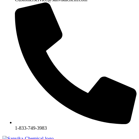
1-833-749-3983