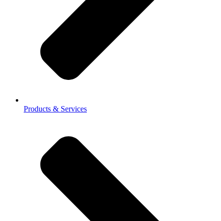
Products & Services