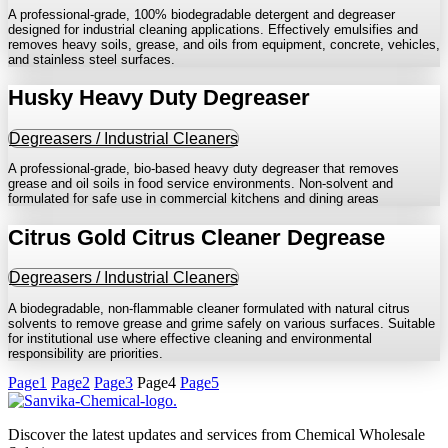
A professional-grade, 100% biodegradable detergent and degreaser
designed for industrial cleaning applications. Effectively emulsifies and
removes heavy soils, grease, and oils from equipment, concrete, vehicles,
and stainless steel surfaces.
Husky Heavy Duty Degreaser
Degreasers / Industrial Cleaners
A professional-grade, bio-based heavy duty degreaser that removes
grease and oil soils in food service environments. Non-solvent and
formulated for safe use in commercial kitchens and dining areas
Citrus Gold Citrus Cleaner Degrease
Degreasers / Industrial Cleaners
A biodegradable, non-flammable cleaner formulated with natural citrus
solvents to remove grease and grime safely on various surfaces. Suitable
for institutional use where effective cleaning and environmental
responsibility are priorities.
Page
1
Page
2
Page
3
Page
4
Page
5
Discover the latest updates and services from Chemical Wholesale