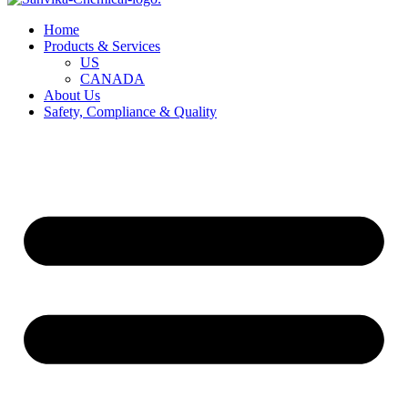
Home
Products & Services
US
CANADA
About Us
Safety, Compliance & Quality