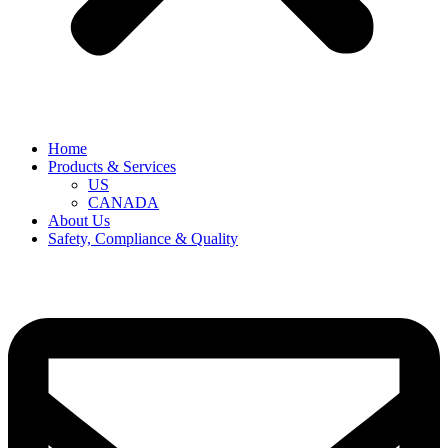
Home
Products & Services
US
CANADA
About Us
Safety, Compliance & Quality