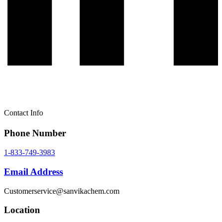
Contact Info
Phone Number
1-833-749-3983
Email Address
Customerservice@sanvikachem.com
Location