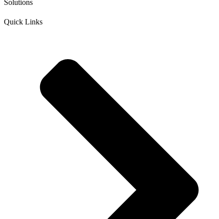
Solutions
Quick Links