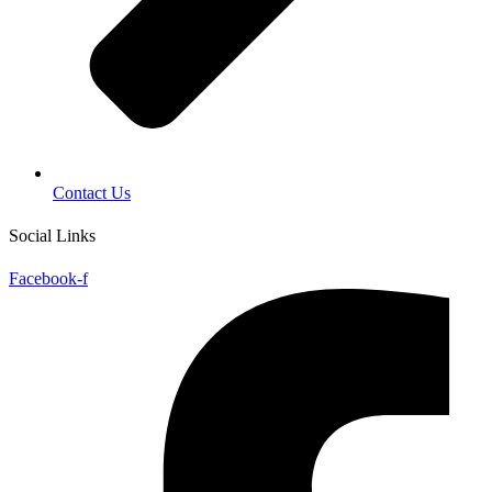
Contact Us
Social Links
Facebook-f