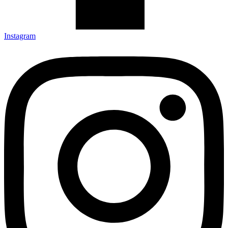
Instagram