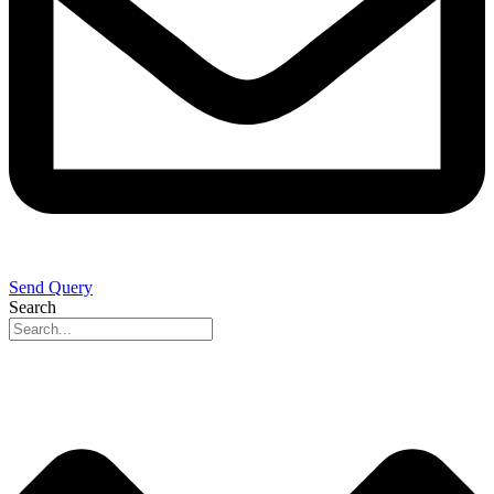
Send Query
Search