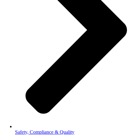
Safety, Compliance & Quality