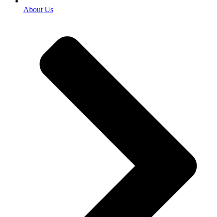
About Us