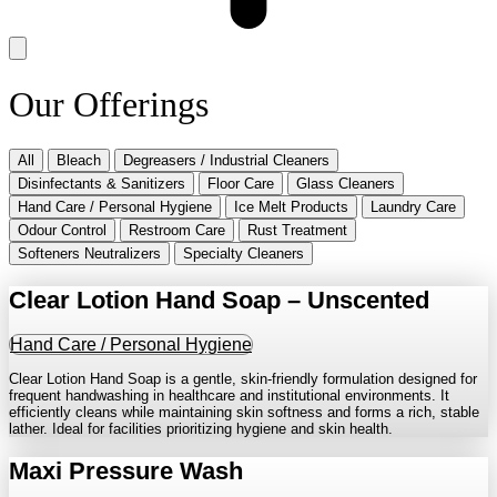
Our Offerings
All
Bleach
Degreasers / Industrial Cleaners
Disinfectants & Sanitizers
Floor Care
Glass Cleaners
Hand Care / Personal Hygiene
Ice Melt Products
Laundry Care
Odour Control
Restroom Care
Rust Treatment
Softeners Neutralizers
Specialty Cleaners
Clear Lotion Hand Soap – Unscented
Hand Care / Personal Hygiene
Clear Lotion Hand Soap is a gentle, skin-friendly formulation designed for
frequent handwashing in healthcare and institutional environments. It
efficiently cleans while maintaining skin softness and forms a rich, stable
lather. Ideal for facilities prioritizing hygiene and skin health.
Maxi Pressure Wash