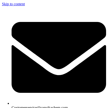
Skip to content
Customerservice@sanvikachem.com