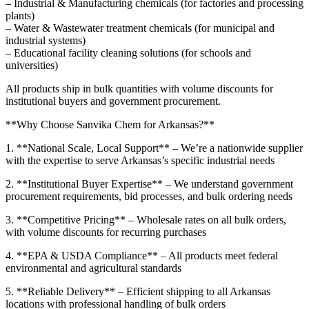
– Industrial & Manufacturing chemicals (for factories and processing
plants)
– Water & Wastewater treatment chemicals (for municipal and
industrial systems)
– Educational facility cleaning solutions (for schools and
universities)
All products ship in bulk quantities with volume discounts for
institutional buyers and government procurement.
**Why Choose Sanvika Chem for Arkansas?**
1. **National Scale, Local Support** – We’re a nationwide supplier
with the expertise to serve Arkansas’s specific industrial needs
2. **Institutional Buyer Expertise** – We understand government
procurement requirements, bid processes, and bulk ordering needs
3. **Competitive Pricing** – Wholesale rates on all bulk orders,
with volume discounts for recurring purchases
4. **EPA & USDA Compliance** – All products meet federal
environmental and agricultural standards
5. **Reliable Delivery** – Efficient shipping to all Arkansas
locations with professional handling of bulk orders