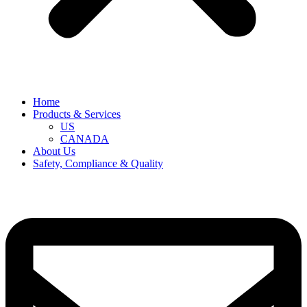
Home
Products & Services
US
CANADA
About Us
Safety, Compliance & Quality