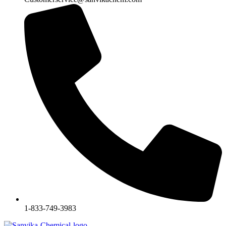
1-833-749-3983