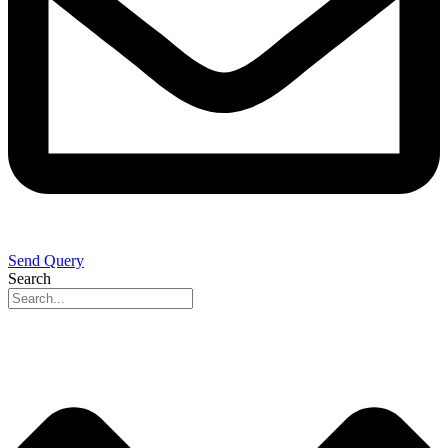
Send Query
Search