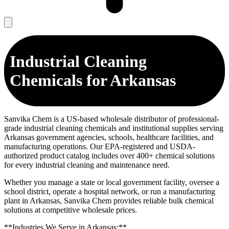
Industrial Cleaning
Chemicals for Arkansas
Sanvika Chem is a US-based wholesale distributor of professional-
grade industrial cleaning chemicals and institutional supplies serving
Arkansas government agencies, schools, healthcare facilities, and
manufacturing operations. Our EPA-registered and USDA-
authorized product catalog includes over 400+ chemical solutions
for every industrial cleaning and maintenance need.
Whether you manage a state or local government facility, oversee a
school district, operate a hospital network, or run a manufacturing
plant in Arkansas, Sanvika Chem provides reliable bulk chemical
solutions at competitive wholesale prices.
**Industries We Serve in Arkansas:**