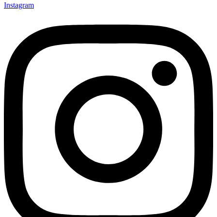
Instagram