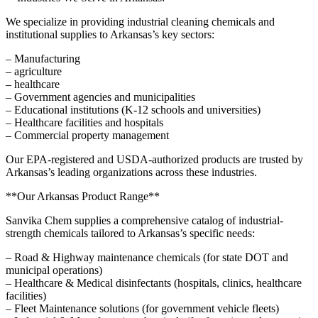
We specialize in providing industrial cleaning chemicals and
institutional supplies to Arkansas’s key sectors:
– Manufacturing
– agriculture
– healthcare
– Government agencies and municipalities
– Educational institutions (K-12 schools and universities)
– Healthcare facilities and hospitals
– Commercial property management
Our EPA-registered and USDA-authorized products are trusted by
Arkansas’s leading organizations across these industries.
**Our Arkansas Product Range**
Sanvika Chem supplies a comprehensive catalog of industrial-
strength chemicals tailored to Arkansas’s specific needs:
– Road & Highway maintenance chemicals (for state DOT and
municipal operations)
– Healthcare & Medical disinfectants (hospitals, clinics, healthcare
facilities)
– Fleet Maintenance solutions (for government vehicle fleets)