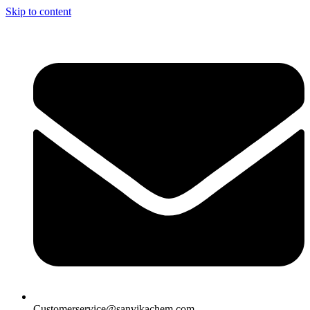
Skip to content
Customerservice@sanvikachem.com