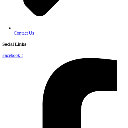
Contact Us
Social Links
Facebook-f