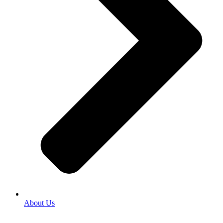
About Us