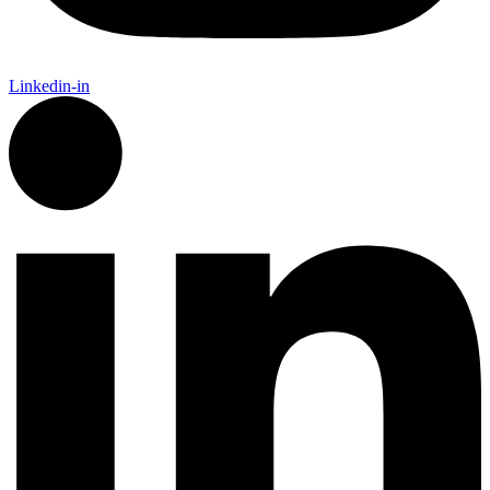
Linkedin-in