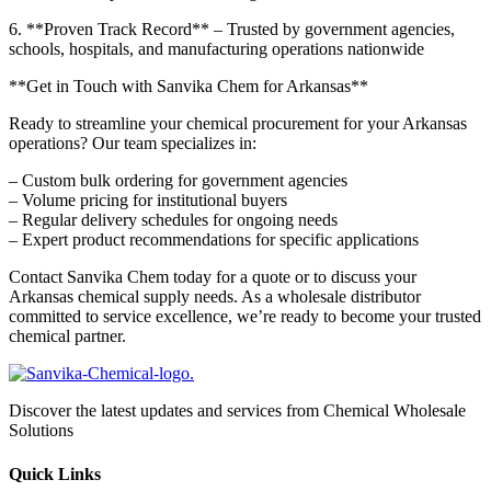
6. **Proven Track Record** – Trusted by government agencies,
schools, hospitals, and manufacturing operations nationwide
**Get in Touch with Sanvika Chem for Arkansas**
Ready to streamline your chemical procurement for your Arkansas
operations? Our team specializes in:
– Custom bulk ordering for government agencies
– Volume pricing for institutional buyers
– Regular delivery schedules for ongoing needs
– Expert product recommendations for specific applications
Contact Sanvika Chem today for a quote or to discuss your
Arkansas chemical supply needs. As a wholesale distributor
committed to service excellence, we’re ready to become your trusted
chemical partner.
Discover the latest updates and services from Chemical Wholesale
Solutions
Quick Links