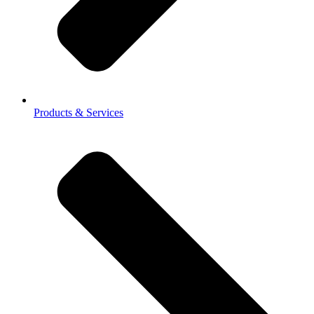
Products & Services