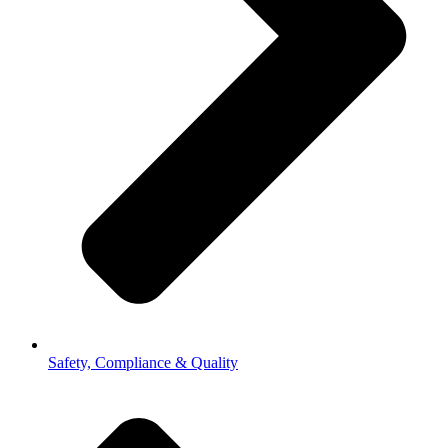
Safety, Compliance & Quality