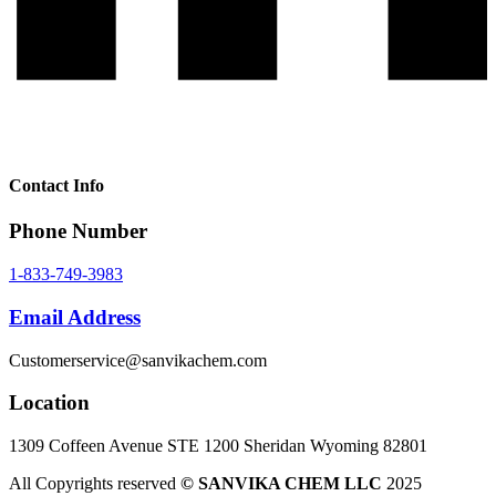
Contact Info
Phone Number
1-833-749-3983
Email Address
Customerservice@sanvikachem.com
Location
1309 Coffeen Avenue STE 1200 Sheridan Wyoming 82801
All Copyrights reserved
© SANVIKA CHEM LLC
2025