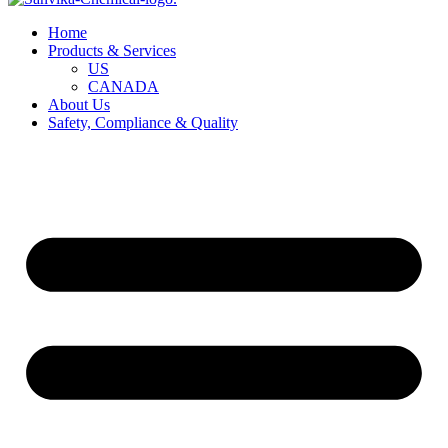
Home
Products & Services
US
CANADA
About Us
Safety, Compliance & Quality